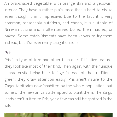
An oval-shaped vegetable with orange skin and a yellowish
interior. They have a rather plain taste that is hard to dislike
even though it isn't impressive. Due to the fact it is very
common, reasonably nutritious, and cheap, it is a staple of
Nirnivian cuisine and is often served boiled then mashed, or
baked. Some establishments have been known to fry them
instead, but it's never really caught on so far.
Pris
Pris is a type of tree and other than one distinctive feature,
they look like most of their kind. Then again, with their unique
characteristic being blue foliage instead of the traditional
green, they draw attention easily. Pris aren't native to the
Zargs' territories now inhabited by the whole population, but
some of the new arrivals attempted to plant them. The Zargs'
lands aren't suited to Pris, yet a few can still be spotted in the
wild.