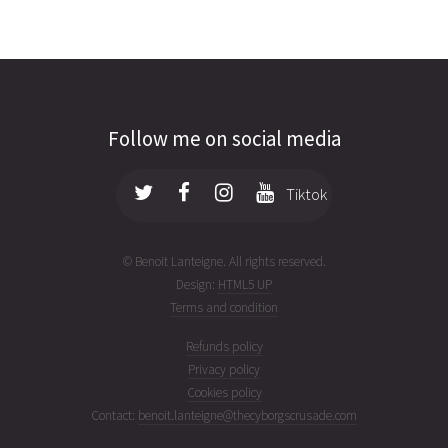
Follow me on social media
Tiktok
© Benoit Lanteigne. All rights reserved.
Design:
HTML5 UP
Terms and condition
Refunds policy
Privacy policy
Cookies policy
Contact:
benoit.lanteigne@thecyborgscrusade.com