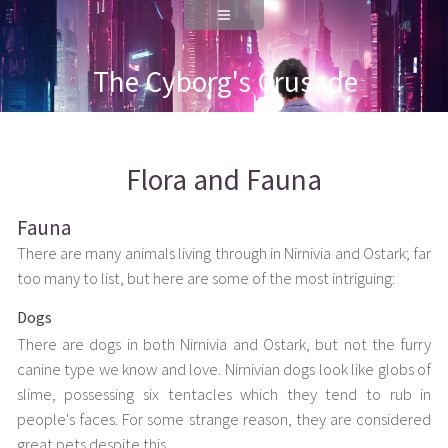
The Cyborg's Crusade
Flora and Fauna
Fauna
There are many animals living through in Nirnivia and Ostark; far
too many to list, but here are some of the most intriguing:
Dogs
There are dogs in both Nirnivia and Ostark, but not the furry
canine type we know and love. Nirnivian dogs look like globs of
slime, possessing six tentacles which they tend to rub in
people's faces. For some strange reason, they are considered
great pets despite this.