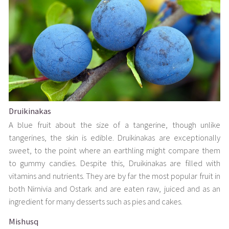
Druikinakas
A blue fruit about the size of a tangerine, though unlike
tangerines, the skin is edible. Druikinakas are exceptionally
sweet, to the point where an earthling might compare them
to gummy candies. Despite this, Druikinakas are filled with
vitamins and nutrients. They are by far the most popular fruit in
both Nirnivia and Ostark and are eaten raw, juiced and as an
ingredient for many desserts such as pies and cakes.
Mishusq