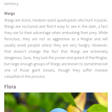
territory.
Wargs
Wargs are black, medium-sized quadrupeds who hunt in packs.
Wargs are nocturnal and find it easy to see in the dark, a fact
they use to their advantage when ambushing their prey. While
ferocious, they are not as aggressive as a Moglar and will
usually avoid people unless they are very hungry. However,
that doesn't change the fact that Wargs are extremely
dangerous. Sure, they lack the power and speed of the Moglar,
but large enough groups of Wargs are known to sometimes kill
one of those giant beasts, though they suffer massive
casualties in the process.
Flora