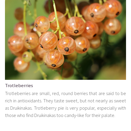
Trotleberries
Trotleberries are small, red, round berries that are said to be
rich in antioxidants. They taste sweet, but not nearly as sweet
as Druikinakas. Trotleberry pie is very popular, especially with
those who find Druikinakas too candy-like for their palate.