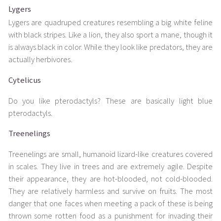
Lygers
Lygers are quadruped creatures resembling a big white feline
with black stripes. Like a lion, they also sport a mane, though it
is always black in color. While they look like predators, they are
actually herbivores.
Cytelicus
Do you like pterodactyls? These are basically light blue
pterodactyls.
Treenelings
Treenelings are small, humanoid lizard-like creatures covered
in scales. They live in trees and are extremely agile. Despite
their appearance, they are hot-blooded, not cold-blooded.
They are relatively harmless and survive on fruits. The most
danger that one faces when meeting a pack of these is being
thrown some rotten food as a punishment for invading their