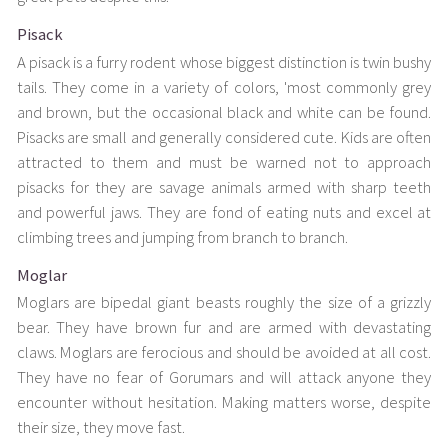
Pisack
A pisack is a furry rodent whose biggest distinction is twin bushy
tails. They come in a variety of colors, 'most commonly grey
and brown, but the occasional black and white can be found.
Pisacks are small and generally considered cute. Kids are often
attracted to them and must be warned not to approach
pisacks for they are savage animals armed with sharp teeth
and powerful jaws. They are fond of eating nuts and excel at
climbing trees and jumping from branch to branch.
Moglar
Moglars are bipedal giant beasts roughly the size of a grizzly
bear. They have brown fur and are armed with devastating
claws. Moglars are ferocious and should be avoided at all cost.
They have no fear of Gorumars and will attack anyone they
encounter without hesitation. Making matters worse, despite
their size, they move fast.